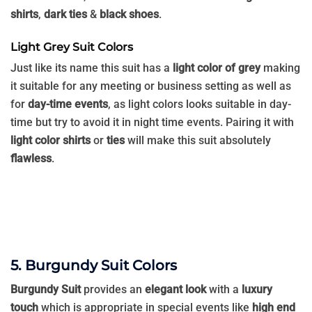
shirts
,
dark ties
&
black shoes
.
Light Grey Suit Colors
Just like its name this suit has a
light color of grey
making
it suitable for any meeting or business setting as well as
for
day-time events
, as light colors looks suitable in day-
time but try to avoid it in night time events. Pairing it with
light color shirts
or
ties
will make this suit absolutely
flawless
.
5. Burgundy Suit Colors
Burgundy Suit
provides an
elegant look
with a
luxury
touch
which is appropriate in special events like
high end