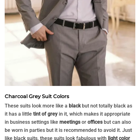
Charcoal Grey Suit Colors
These suits look more like a
black
but not totally black as
it has a little
tint of grey
in it, which makes it appropriate
in business settings like
meetings
or
offices
but can also
be worn in parties but it is recommended to avoid it. Just
like black suits, these suits look fabulous with
light color