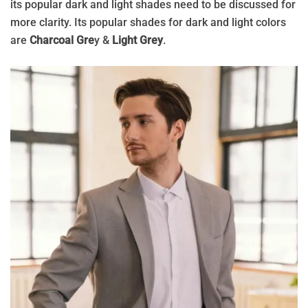
its popular dark and light shades need to be discussed for
more clarity. Its popular shades for dark and light colors
are
Charcoal Gre
y &
Light Grey
.