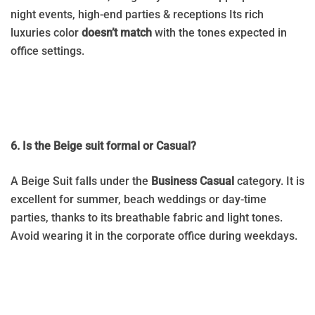
night events, high-end parties & receptions Its rich
luxuries color
doesn’t match
with the tones expected in
office settings.
6. Is the Beige suit formal or Casual?
A Beige Suit falls under the
Business Casual
category. It is
excellent for summer, beach weddings or day-time
parties, thanks to its breathable fabric and light tones.
Avoid wearing it in the corporate office during weekdays.