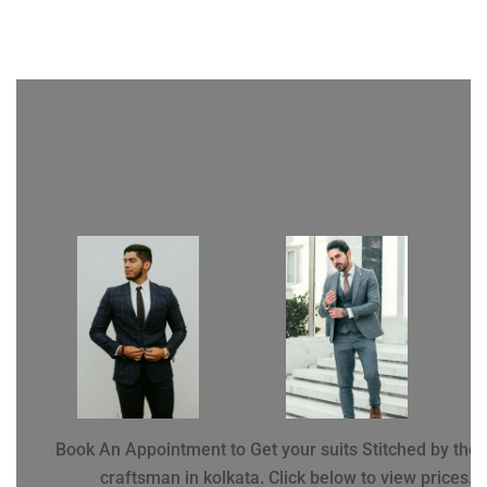
Book An Appointment to Get your suits Stitched by the 
craftsman in kolkata. Click below to view prices.