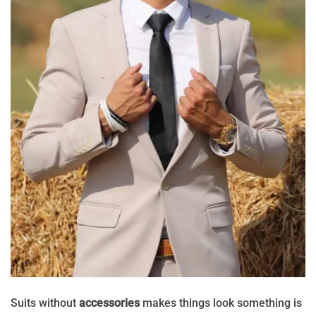
Suits without
accessories
makes things look something is