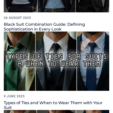
26 AUGUST 2025
Black Suit Combination Guide: Defining
Sophistication in Every Look
9 JUNE 2025
Types of Ties and When to Wear Them with Your
Suit