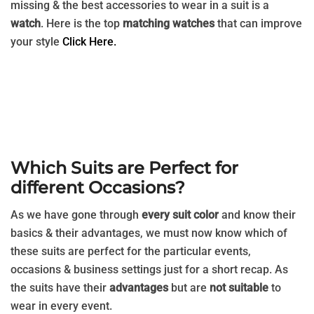
missing & the best accessories to wear in a suit is a
watch
. Here is the top
matching watches
that can improve
your style
Click Here.
Which Suits are Perfect for
different Occasions?
As we have gone through
every suit color
and know their
basics & their advantages, we must now know which of
these suits are perfect for the particular events,
occasions & business settings just for a short recap. As
the suits have their
advantages
but are
not suitable
to
wear in every event.