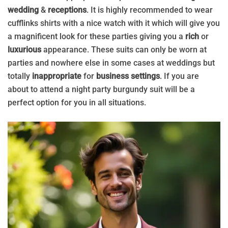
wedding
&
receptions
. It is highly recommended to wear
cufflinks shirts with a nice watch with it which will give you
a magnificent look for these parties giving you a
rich
or
luxurious
appearance. These suits can only be worn at
parties and nowhere else in some cases at weddings but
totally
inappropriate
for
business settings
. If you are
about to attend a night party burgundy suit will be a
perfect option for you in all situations.