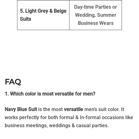
Day-time Parties or
5. Light Grey & Beige
Wedding, Summer
Suits
Business Wears
FAQ
1. Which color is most versatile for men?
Navy Blue Suit
is the most
versatile
men’s suit color. It
works perfectly for both formal & In-formal occasions like
business meetings, weddings & casual parties.