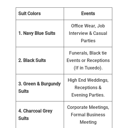
Suit Colors
Events
Office Wear, Job
1. Navy Blue Suits
Interview & Casual
Parties
Funerals, Black tie
2. Black Suits
Events or Receptions
(If in Tuxedo).
High End Weddings,
3. Green & Burgundy
Receptions &
Suits
Evening Parties.
Corporate Meetings,
4. Charcoal Grey
Formal Business
Suits
Meeting