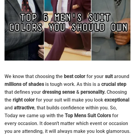
We know that choosing the
best color
for your
suit
around
millions of shades
is tough work. As this is a
crucial step
that defines your
dressing sense
&
personality.
Choosing
the
right color
for your suit will make you look
exceptional
and
attractive
, that builds confidence within you. So,
Today we came up with the
Top Mens Suit Colors
for
every occasion. It doesn’t matter which event or occasion
you are attending, it will always make you look glamorous.