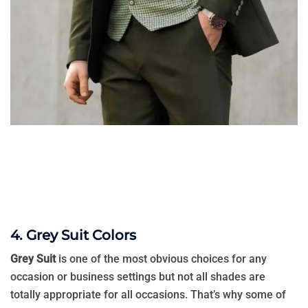
4. Grey Suit Colors
Grey Suit
is one of the most obvious choices for any
occasion or business settings but not all shades are
totally appropriate for all occasions. That’s why some of