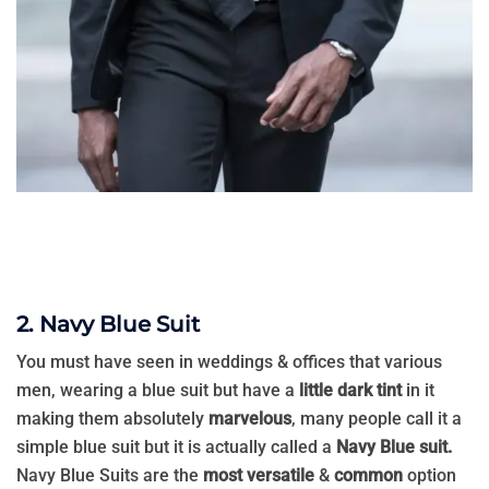
2. Navy Blue Suit
You must have seen in weddings & offices that various
men, wearing a blue suit but have a
little dark tint
in it
making them absolutely
marvelous
, many people call it a
simple blue suit but it is actually called a
Navy Blue suit.
Navy Blue Suits are the
most versatile
&
common
option