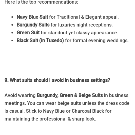
Here is the top recommendations:
Navy Blue Suit
for Traditional & Elegant appeal.
Burgundy Suits
for luxuries night receptions.
Green Suit
for standout yet classy appearance.
Black Suit (in Tuxedo)
for formal evening weddings.
9. What suits should I avoid in business settings?
Avoid wearing
Burgundy, Green & Beige Suits
in business
meetings. You can wear beige suits unless the dress code
is casual. Stick to Navy Blue or Charcoal Black for
maintaining the professional & sharp look.