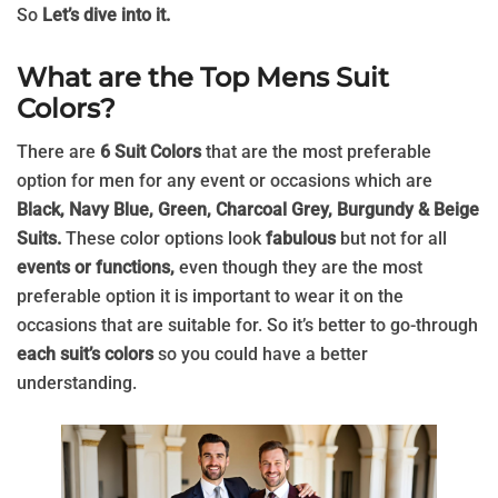
So
Let’s dive into it.
What are the Top Mens Suit
Colors?
There are
6 Suit Colors
that are the most preferable
option for men for any event or occasions which are
Black, Navy Blue, Green, Charcoal Grey, Burgundy & Beige
Suits.
These color options look
fabulous
but not for all
events or functions,
even though they are the most
preferable option it is important to wear it on the
occasions that are suitable for. So it’s better to go-through
each suit’s colors
so you could have a better
understanding.