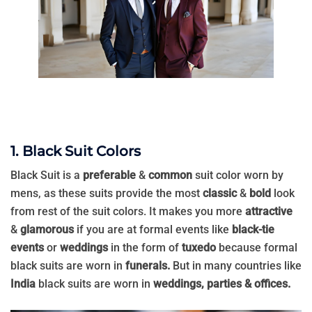
1. Black Suit Colors
Black Suit is a
preferable
&
common
suit color worn by
mens, as these suits provide the most
classic
&
bold
look
from rest of the suit colors. It makes you more
attractive
&
glamorous
if you are at formal events like
black-tie
events
or
weddings
in the form of
tuxedo
because formal
black suits are worn in
funerals.
But in many countries like
India
black suits are worn in
weddings, parties & offices.