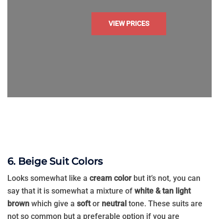
VIEW PRICES
6. Beige Suit Colors
Looks somewhat like a
cream color
but it’s not, you can
say that it is somewhat a mixture of
white & tan light
brown
which give a
soft
or
neutral
tone. These suits are
not so common but a preferable option if you are