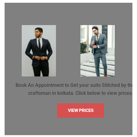
Book An Appointment to Get your suits Stitched by the 
craftsman in kolkata. Click below to view prices.
VIEW PRICES