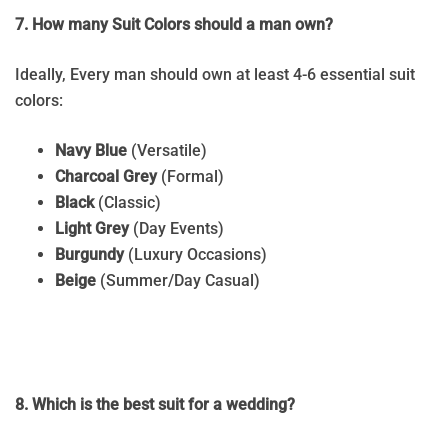
7. How many Suit Colors should a man own?
Ideally, Every man should own at least 4-6 essential suit
colors:
Navy Blue
(Versatile)
Charcoal Grey
(Formal)
Black
(Classic)
Light Grey
(Day Events)
Burgundy
(Luxury Occasions)
Beige
(Summer/Day Casual)
8. Which is the best suit for a wedding?