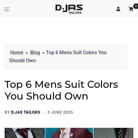
Skip
0
Toggle
to
menu
content
Home
»
Blog
»
Top 6 Mens Suit Colors You
Should Own
Top 6 Mens Suit Colors
You Should Own
BY
D.JAS TAILORS
3 JUNE 2025