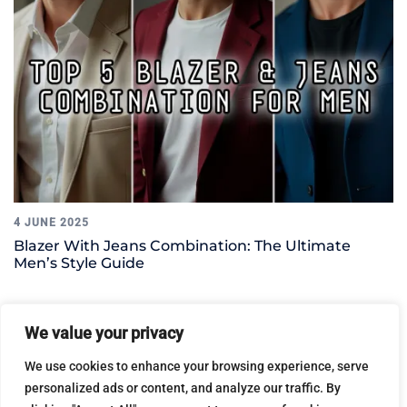
4 JUNE 2025
Blazer With Jeans Combination: The Ultimate
Men’s Style Guide
We value your privacy
Leave a Reply
We use cookies to enhance your browsing experience, serve
personalized ads or content, and analyze our traffic. By