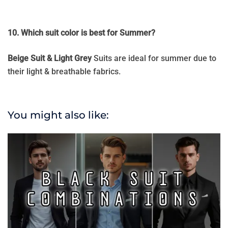
10. Which suit color is best for Summer?
Beige Suit & Light Grey
Suits are ideal for summer due to
their light & breathable fabrics.
You might also like: