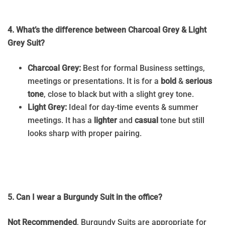
4. What’s the difference between Charcoal Grey & Light
Grey Suit?
Charcoal Grey:
Best for formal Business settings,
meetings or presentations. It is for a
bold
&
serious
tone
, close to black but with a slight grey tone.
Light Grey:
Ideal for day-time events & summer
meetings. It has a
lighter
and
casual
tone but still
looks sharp with proper pairing.
5. Can I wear a Burgundy Suit in the office?
Not Recommended
, Burgundy Suits are appropriate for