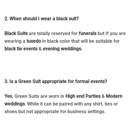
2. When should I wear a black suit?
Black Suits
are totally reserved for
funerals
but If you are
wearing a
tuxedo
in black color that will be suitable for
black tie events
&
evening weddings.
3. Is a Green Suit appropriate for formal events?
Yes
, Green Suits are worn in
High end Parties
&
Modern
weddings
. While it can be paired with any shirt, ties or
shoes but
not appropriate for
business settings.