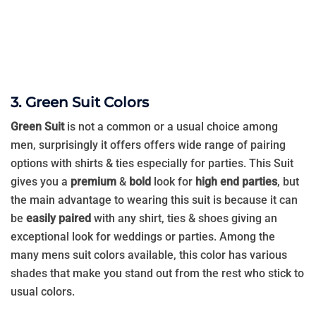
3. Green Suit Colors
Green Suit
is not a common or a usual choice among
men, surprisingly it offers offers wide range of pairing
options with shirts & ties especially for parties. This Suit
gives you a
premium
&
bold
look for
high end parties
, but
the main advantage to wearing this suit is because it can
be
easily paired
with any shirt, ties & shoes giving an
exceptional look for weddings or parties. Among the
many mens suit colors available, this color has various
shades that make you stand out from the rest who stick to
usual colors.