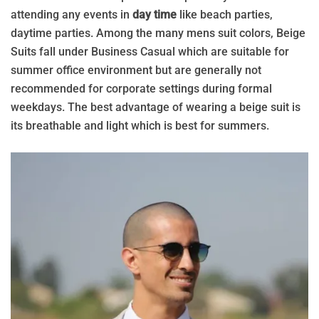
attending any events in
day time
like beach parties,
daytime parties. Among the many mens suit colors, Beige
Suits fall under Business Casual which are suitable for
summer office environment but are generally not
recommended for corporate settings during formal
weekdays. The best advantage of wearing a beige suit is
its breathable and light which is best for summers.