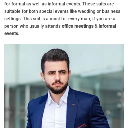
for formal as well as informal events. These suits are
suitable for both special events like wedding or business
settings. This suit is a must for every man, if you are a
person who usually attends
office meetings
&
informal
events.