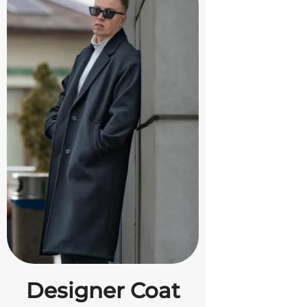
Designer Coat