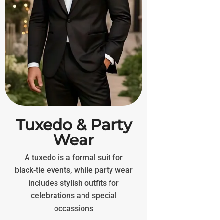
Tuxedo & Party
Wear
A tuxedo is a formal suit for
black-tie events, while party wear
includes stylish outfits for
celebrations and special
occassions