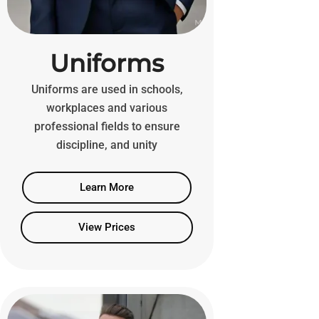
Uniforms
Uniforms are used in schools,
workplaces and various
professional fields to ensure
discipline, and unity
Learn More
View Prices