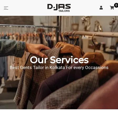
0
Our Services
Best Gents Tailor in Kolkata For every Occassions