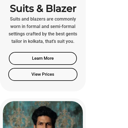
Suits & Blazer
Suits and blazers are commonly
worn in formal and semi-formal
settings crafted by the best gents
tailor in kolkata, that’s suit you.
Learn More
View Prices