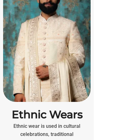
Ethnic Wears
Ethnic wear is used in cultural
celebrations, traditional