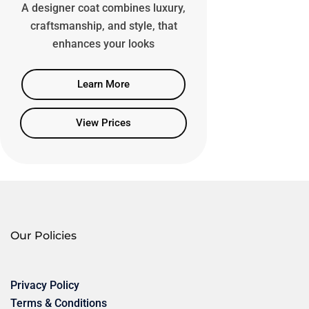
A designer coat combines luxury,
craftsmanship, and style, that
enhances your looks
Learn More
View Prices
Our Policies
Privacy Policy
Terms & Conditions