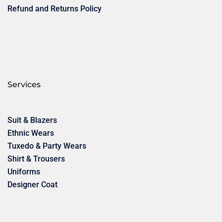
Refund and Returns Policy
Services
Suit & Blazers
Ethnic Wears
Tuxedo & Party Wears
Shirt & Trousers
Uniforms
Designer Coat