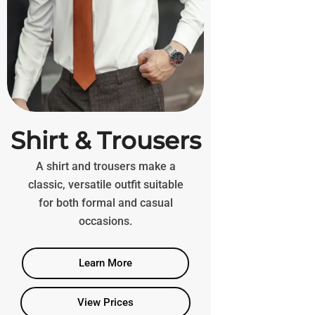
Shirt & Trousers
A shirt and trousers make a
classic, versatile outfit suitable
for both formal and casual
occasions.
Learn More
View Prices