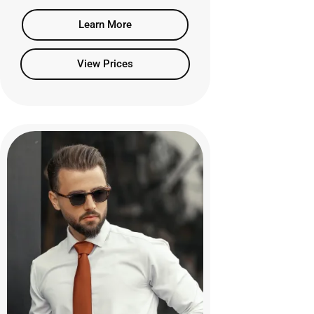
Learn More
View Prices