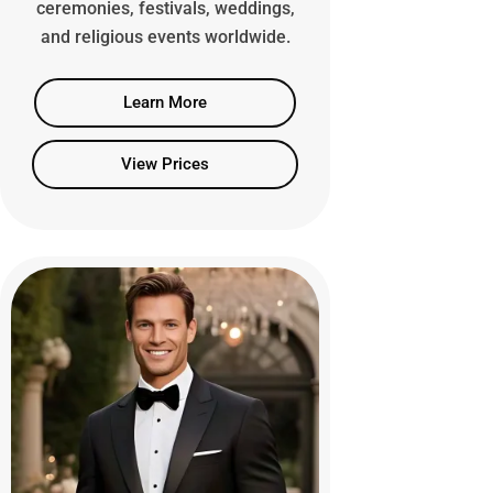
ceremonies, festivals, weddings,
and religious events worldwide.
Learn More
View Prices