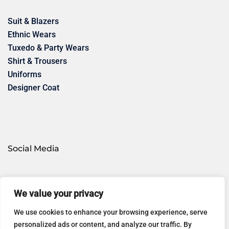
Suit & Blazers
Ethnic Wears
Tuxedo & Party Wears
Shirt & Trousers
Uniforms
Designer Coat
Social Media
Google
WhatsApp
We value your privacy
We use cookies to enhance your browsing experience, serve
personalized ads or content, and analyze our traffic. By