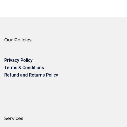
Our Policies
Privacy Policy
Terms & Conditions
Refund and Returns Policy
Services