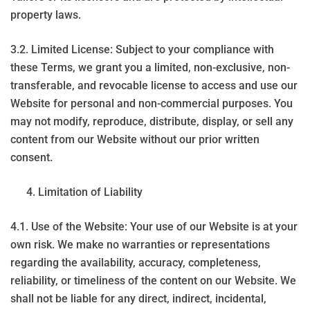
property laws.
3.2. Limited License: Subject to your compliance with
these Terms, we grant you a limited, non-exclusive, non-
transferable, and revocable license to access and use our
Website for personal and non-commercial purposes. You
may not modify, reproduce, distribute, display, or sell any
content from our Website without our prior written
consent.
Limitation of Liability
4.1. Use of the Website: Your use of our Website is at your
own risk. We make no warranties or representations
regarding the availability, accuracy, completeness,
reliability, or timeliness of the content on our Website. We
shall not be liable for any direct, indirect, incidental,