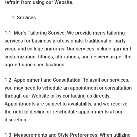
refrain from using our Website.
Services
1.1. Men’s Tailoring Service: We provide men’s tailoring
services for business professionals, traditional or party
wear, and college uniforms. Our services include garment
customization, fittings, alterations, and delivery as per the
agreed-upon specifications.
1.2. Appointment and Consultation: To avail our services,
you may need to schedule an appointment or consultation
through our Website or by contacting us directly.
Appointments are subject to availability, and we reserve
the right to decline or reschedule appointments at our
discretion.
1.3. Measurements and Style Preferences: When utilizing