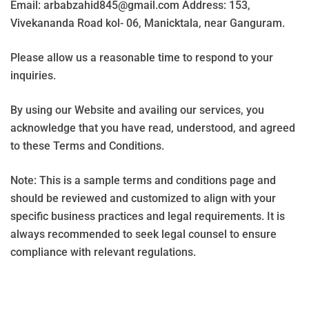
Email: arbabzahid845@gmail.com Address: 153,
Vivekananda Road kol- 06, Manicktala, near Ganguram.
Please allow us a reasonable time to respond to your
inquiries.
By using our Website and availing our services, you
acknowledge that you have read, understood, and agreed
to these Terms and Conditions.
Note: This is a sample terms and conditions page and
should be reviewed and customized to align with your
specific business practices and legal requirements. It is
always recommended to seek legal counsel to ensure
compliance with relevant regulations.