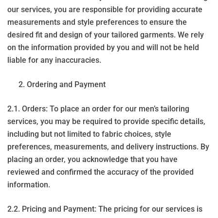
our services, you are responsible for providing accurate
measurements and style preferences to ensure the
desired fit and design of your tailored garments. We rely
on the information provided by you and will not be held
liable for any inaccuracies.
Ordering and Payment
2.1. Orders: To place an order for our men’s tailoring
services, you may be required to provide specific details,
including but not limited to fabric choices, style
preferences, measurements, and delivery instructions. By
placing an order, you acknowledge that you have
reviewed and confirmed the accuracy of the provided
information.
2.2. Pricing and Payment: The pricing for our services is