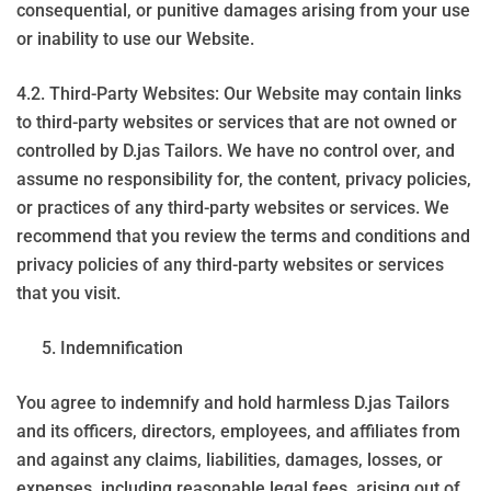
consequential, or punitive damages arising from your use
or inability to use our Website.
4.2. Third-Party Websites: Our Website may contain links
to third-party websites or services that are not owned or
controlled by D.jas Tailors. We have no control over, and
assume no responsibility for, the content, privacy policies,
or practices of any third-party websites or services. We
recommend that you review the terms and conditions and
privacy policies of any third-party websites or services
that you visit.
Indemnification
You agree to indemnify and hold harmless D.jas Tailors
and its officers, directors, employees, and affiliates from
and against any claims, liabilities, damages, losses, or
expenses, including reasonable legal fees, arising out of