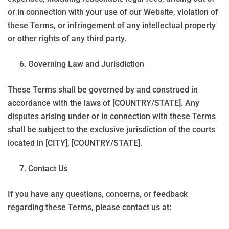
or in connection with your use of our Website, violation of
these Terms, or infringement of any intellectual property
or other rights of any third party.
Governing Law and Jurisdiction
These Terms shall be governed by and construed in
accordance with the laws of [COUNTRY/STATE]. Any
disputes arising under or in connection with these Terms
shall be subject to the exclusive jurisdiction of the courts
located in [CITY], [COUNTRY/STATE].
Contact Us
If you have any questions, concerns, or feedback
regarding these Terms, please contact us at: