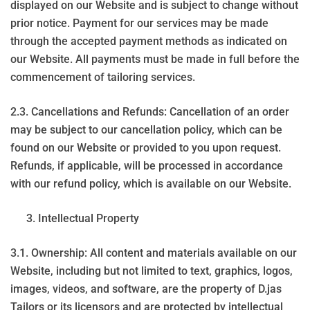
displayed on our Website and is subject to change without
prior notice. Payment for our services may be made
through the accepted payment methods as indicated on
our Website. All payments must be made in full before the
commencement of tailoring services.
2.3. Cancellations and Refunds: Cancellation of an order
may be subject to our cancellation policy, which can be
found on our Website or provided to you upon request.
Refunds, if applicable, will be processed in accordance
with our refund policy, which is available on our Website.
Intellectual Property
3.1. Ownership: All content and materials available on our
Website, including but not limited to text, graphics, logos,
images, videos, and software, are the property of D.jas
Tailors or its licensors and are protected by intellectual