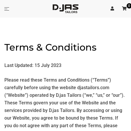
Skip
0
Toggle
to
menu
content
Terms & Conditions
Last Updated: 15 July 2023
Please read these Terms and Conditions (“Terms”)
carefully before using the website djastailors.com
(“Website”) operated by D.jas Tailors (“we,” “us,” or “our”).
These Terms govern your use of the Website and the
services provided by D.jas Tailors. By accessing or using
our Website, you agree to be bound by these Terms. If
you do not agree with any part of these Terms, please