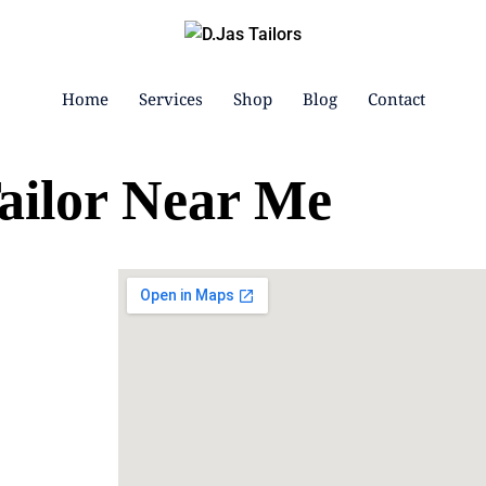
Home
Services
Shop
Blog
Contact
ailor Near Me