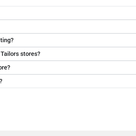
ting?
 Tailors stores?
ore?
?