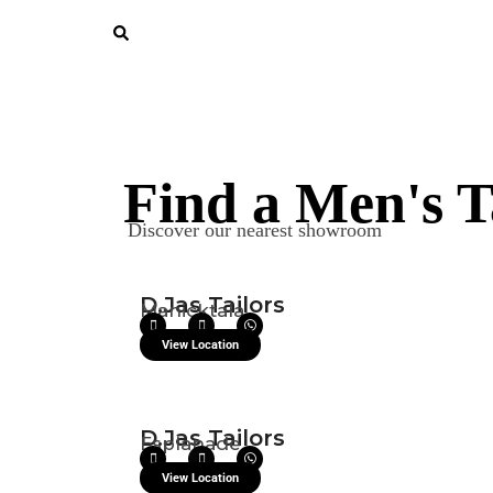
Find a Men's T
Discover our nearest showroom
D.Jas Tailors
Manicktala
View Location
D.Jas Tailors
Esplanade
View Location