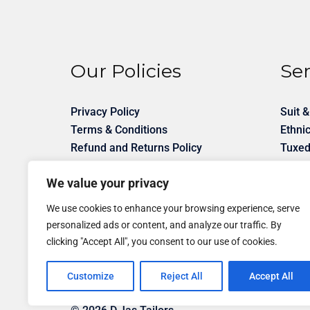
Our Policies
Ser
Privacy Policy
Suit &
Terms & Conditions
Ethni
Refund and Returns Policy
Tuxed
Shirt 
We value your privacy
Unifo
Desig
We use cookies to enhance your browsing experience, serve
personalized ads or content, and analyze our traffic. By
clicking "Accept All", you consent to our use of cookies.
Customize
Reject All
Accept All