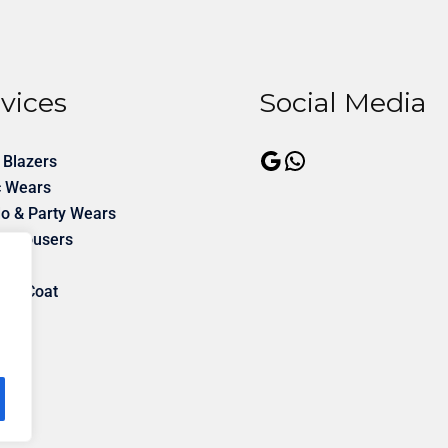
vices
Social Media
 Blazers
c Wears
o & Party Wears
& Trousers
rms
ner Coat