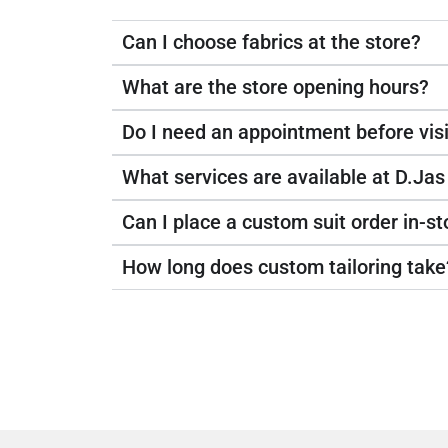
Can I choose fabrics at the store?
What are the store opening hours?
Do I need an appointment before visi
What services are available at D.Jas
Can I place a custom suit order in-st
How long does custom tailoring take